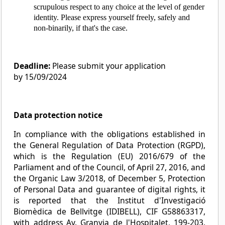
scrupulous respect to any choice at the level of gender
identity. Please express yourself freely, safely and
non-binarily, if that's the case.
Deadline:
Please submit your application
by 15/09/2024
Data protection notice
In compliance with the obligations established in
the General Regulation of Data Protection (RGPD),
which is the Regulation (EU) 2016/679 of the
Parliament and of the Council, of April 27, 2016, and
the Organic Law 3/2018, of December 5, Protection
of Personal Data and guarantee of digital rights, it
is reported that the Institut d'Investigació
Biomèdica de Bellvitge (IDIBELL), CIF G58863317,
with address Av. Granvia de l'Hospitalet, 199-203,