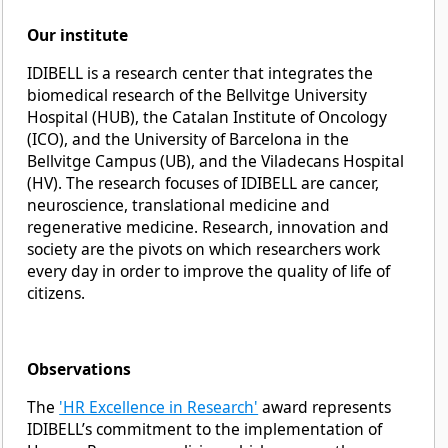
Our institute
IDIBELL is a research center that integrates the
biomedical research of the Bellvitge University
Hospital (HUB), the Catalan Institute of Oncology
(ICO), and the University of Barcelona in the
Bellvitge Campus (UB), and the Viladecans Hospital
(HV). The research focuses of IDIBELL are cancer,
neuroscience, translational medicine and
regenerative medicine. Research, innovation and
society are the pivots on which researchers work
every day in order to improve the quality of life of
citizens.
Observations
The
'HR Excellence in Research'
award represents
IDIBELL’s commitment to the implementation of