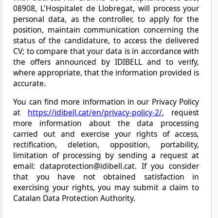
08908, L'Hospitalet de Llobregat, will process your
personal data, as the controller, to apply for the
position, maintain communication concerning the
status of the candidature, to access the delivered
CV; to compare that your data is in accordance with
the offers announced by IDIBELL and to verify,
where appropriate, that the information provided is
accurate.
You can find more information in our Privacy Policy
at
https://idibell.cat/en/privacy-policy-2/
, request
more information about the data processing
carried out and exercise your rights of access,
rectification, deletion, opposition, portability,
limitation of processing by sending a request at
email: dataprotection@idibell.cat. If you consider
that you have not obtained satisfaction in
exercising your rights, you may submit a claim to
Catalan Data Protection Authority.