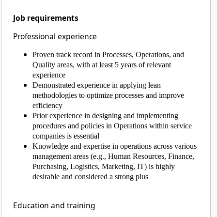
Job requirements
Professional experience
Proven track record in Processes, Operations, and
Quality areas, with at least 5 years of relevant
experience
Demonstrated experience in applying lean
methodologies to optimize processes and improve
efficiency
Prior experience in designing and implementing
procedures and policies in Operations within service
companies is essential
Knowledge and expertise in operations across various
management areas (e.g., Human Resources, Finance,
Purchasing, Logistics, Marketing, IT) is highly
desirable and considered a strong plus
Education and training