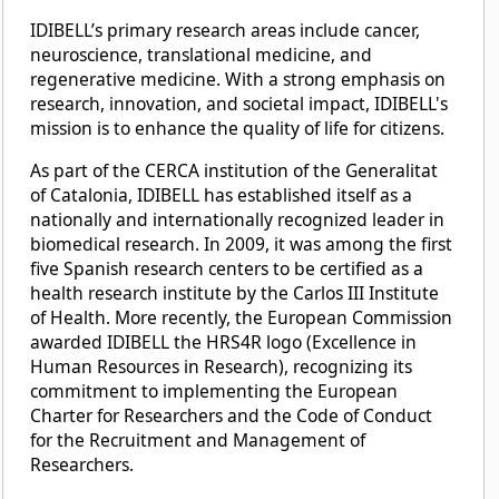
IDIBELL’s primary research areas include cancer,
neuroscience, translational medicine, and
regenerative medicine. With a strong emphasis on
research, innovation, and societal impact, IDIBELL's
mission is to enhance the quality of life for citizens.
As part of the CERCA institution of the Generalitat
of Catalonia, IDIBELL has established itself as a
nationally and internationally recognized leader in
biomedical research. In 2009, it was among the first
five Spanish research centers to be certified as a
health research institute by the Carlos III Institute
of Health. More recently, the European Commission
awarded IDIBELL the HRS4R logo (Excellence in
Human Resources in Research), recognizing its
commitment to implementing the European
Charter for Researchers and the Code of Conduct
for the Recruitment and Management of
Researchers.