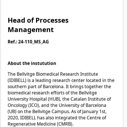
Head of Processes
Management
Ref.: 24-110_MS_AG
About the instutution
The Bellvitge Biomedical Research Institute
(IDIBELL) is a leading research center located in the
southern part of Barcelona. It brings together the
biomedical research efforts of the Bellvitge
University Hospital (HUB), the Catalan Institute of
Oncology (ICO), and the University of Barcelona
(UB) on the Bellvitge Campus. As of January 1st,
2020, IDIBELL has also integrated the Centre of
Regenerative Medicine (CMRB).