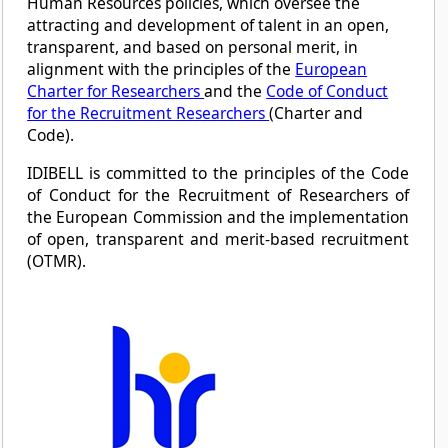
Human Resources policies, which oversee the
attracting and development of talent in an open,
transparent, and based on personal merit, in
alignment with the principles of the
European
Charter for Researchers
and the
Code of Conduct
for the Recruitment Researchers
(Charter and
Code).
IDIBELL is committed to the principles of the Code
of Conduct for the Recruitment of Researchers of
the European Commission and the implementation
of open, transparent and merit-based recruitment
(OTMR).