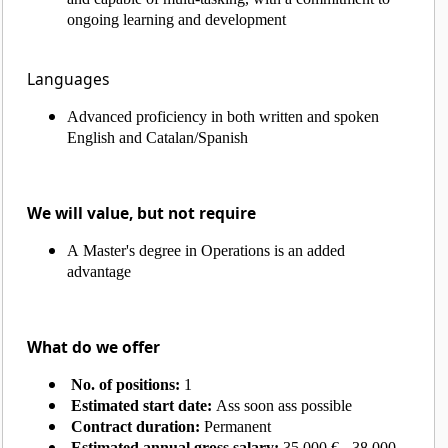
ongoing learning and development
Languages
Advanced proficiency in both written and spoken
English and Catalan/Spanish
We will value, but not require
A Master's degree in Operations is an added
advantage
What do we offer
No. of positions:
1
Estimated start date:
Ass soon ass possible
Contract duration:
Permanent
Estimated annual gross salary:
35.000 € - 38.000