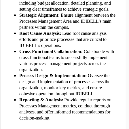
including budget allocation, detailed planning, and
setting clear timeframes to achieve strategic goals.
Strategic Alignment:
Ensure alignment between the
Processes Management Area and IDIBELL’s main
partners within the campus.
Root Cause Analysis:
Lead root cause analysis
efforts and prioritize processes that are critical to
IDIBELL’s operations.
Cross-Functional Collaboration:
Collaborate with
cross-functional teams to successfully implement
various process management projects across the
organization.
Process Design & Implementation:
Oversee the
design and implementation of processes across the
organization, monitor key metrics, and ensure
cohesive operation throughout IDIBELL.
Reporting & Analysis:
Provide regular reports on
Processes Management metrics, conduct thorough
analyses, and offer informed recommendations for
decision-making.