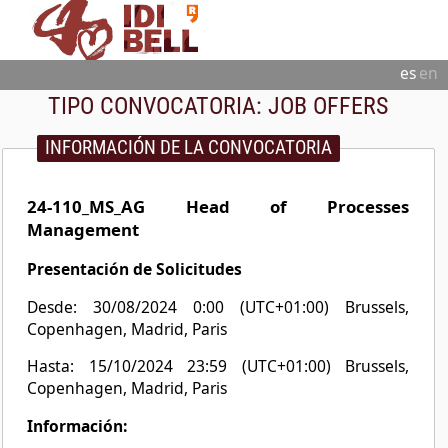
es
en
TIPO CONVOCATORIA:
JOB OFFERS
INFORMACIÓN DE LA CONVOCATORIA
24-110_MS_AG Head of Processes
Management
Presentación de Solicitudes
Desde: 30/08/2024 0:00 (UTC+01:00) Brussels,
Copenhagen, Madrid, Paris
Hasta: 15/10/2024 23:59 (UTC+01:00) Brussels,
Copenhagen, Madrid, Paris
Información: