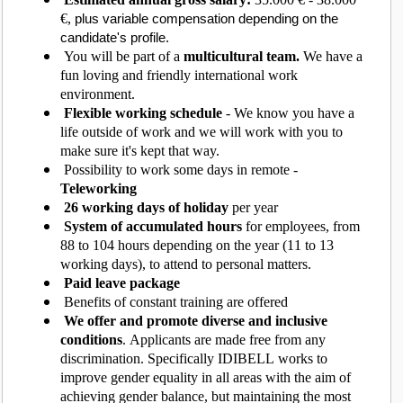
€,
plus variable compensation depending on the
candidate's profile.
You will be part of a
multicultural team.
We have a
fun loving and friendly international work
environment.
Flexible working schedule
- We know you have a
life outside of work and we will work with you to
make sure it's kept that way.
Possibility to work some days in remote -
Teleworking
26 working days of holiday
per year
System of accumulated hours
for employees, from
88 to 104 hours depending on the year (11 to 13
working days), to attend to personal matters.
Paid leave package
Benefits of constant training are offered
We offer and promote diverse and inclusive
conditions
. Applicants are made free from any
discrimination. Specifically IDIBELL works to
improve gender equality in all areas with the aim of
achieving gender balance, but maintaining the most