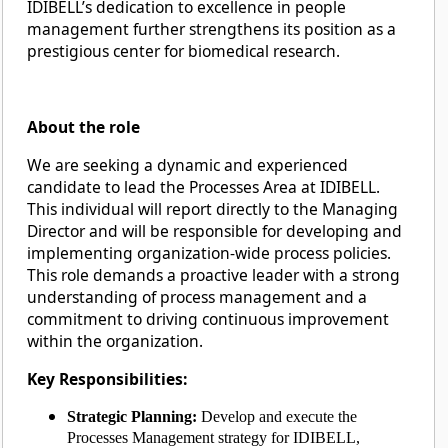
IDIBELL’s dedication to excellence in people
management further strengthens its position as a
prestigious center for biomedical research.
About the role
We are seeking a dynamic and experienced
candidate to lead the Processes Area at IDIBELL.
This individual will report directly to the Managing
Director and will be responsible for developing and
implementing organization-wide process policies.
This role demands a proactive leader with a strong
understanding of process management and a
commitment to driving continuous improvement
within the organization.
Key Responsibilities:
Strategic Planning:
Develop and execute the
Processes Management strategy for IDIBELL,