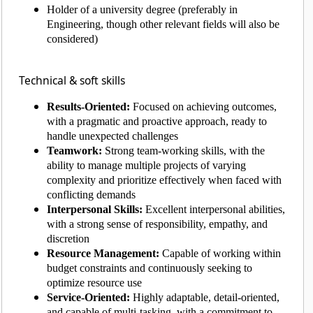
Holder of a university degree (preferably in
Engineering, though other relevant fields will also be
considered)
Technical & soft skills
Results-Oriented:
Focused on achieving outcomes,
with a pragmatic and proactive approach, ready to
handle unexpected challenges
Teamwork:
Strong team-working skills, with the
ability to manage multiple projects of varying
complexity and prioritize effectively when faced with
conflicting demands
Interpersonal Skills:
Excellent interpersonal abilities,
with a strong sense of responsibility, empathy, and
discretion
Resource Management:
Capable of working within
budget constraints and continuously seeking to
optimize resource use
Service-Oriented:
Highly adaptable, detail-oriented,
and capable of multi-tasking, with a commitment to