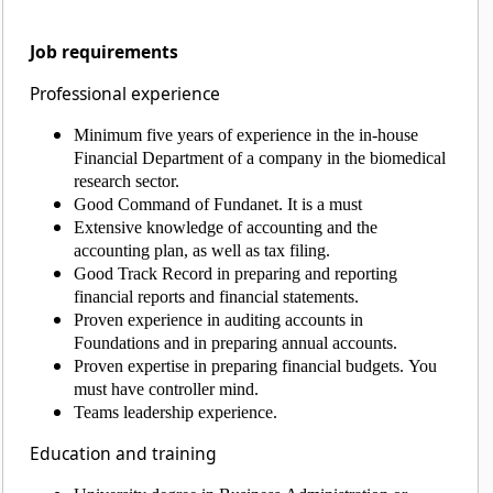
Job requirements
Professional experience
Minimum five years of experience in the in-house
Financial Department of a company in the biomedical
research sector.
Good Command of Fundanet. It is a must
Extensive knowledge of accounting and the
accounting plan, as well as tax filing.
Good Track Record in preparing and reporting
financial reports and financial statements.
Proven experience in auditing accounts in
Foundations and in preparing annual accounts.
Proven expertise in preparing financial budgets. You
must have controller mind.
Teams leadership experience.
Education and training