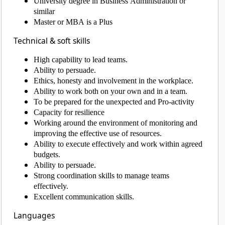
University degree in Business Administration or
similar
Master or MBA is a Plus
Technical & soft skills
High capability to lead teams.
Ability to persuade.
Ethics, honesty and involvement in the workplace.
Ability to work both on your own and in a team.
To be prepared for the unexpected and Pro-activity
Capacity for resilience
Working around the environment of monitoring and
improving the effective use of resources.
Ability to execute effectively and work within agreed
budgets.
Ability to persuade.
Strong coordination skills to manage teams
effectively.
Excellent communication skills.
Languages