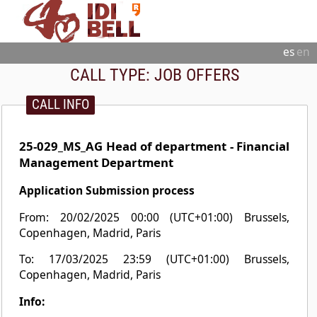
es
en
CALL TYPE:
JOB OFFERS
CALL INFO
25-029_MS_AG Head of department - Financial
Management Department
Application Submission process
From: 20/02/2025 00:00 (UTC+01:00) Brussels,
Copenhagen, Madrid, Paris
To: 17/03/2025 23:59 (UTC+01:00) Brussels,
Copenhagen, Madrid, Paris
Info: