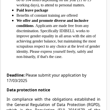
working days), to attend to personal matters.
Paid leave package
Benefits of constant training are offered
We offer and promote diverse and inclusive
conditions
. Applicants are made free from any
discrimination. Specifically IDIBELL works to
improve gender equality in all areas with the aim of
achieving gender balance, but maintaining the most
scrupulous respect to any choice at the level of gender
identity. Please express yourself freely, safely and
non-binarily, if that's the case.
Deadline:
Please submit your application by
17/03/2025
Data protection notice
In compliance with the obligations established in
the General Regulation of Data Protection (RGPD),
which is the Regulation (EU) 2016/679 of the