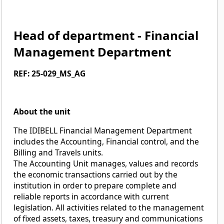
Head of department - Financial
Management Department
REF: 25-029_MS_AG
About the unit
The IDIBELL Financial Management Department
includes the Accounting, Financial control, and the
Billing and Travels units.
The Accounting Unit manages, values and records
the economic transactions carried out by the
institution in order to prepare complete and
reliable reports in accordance with current
legislation. All activities related to the management
of fixed assets, taxes, treasury and communications