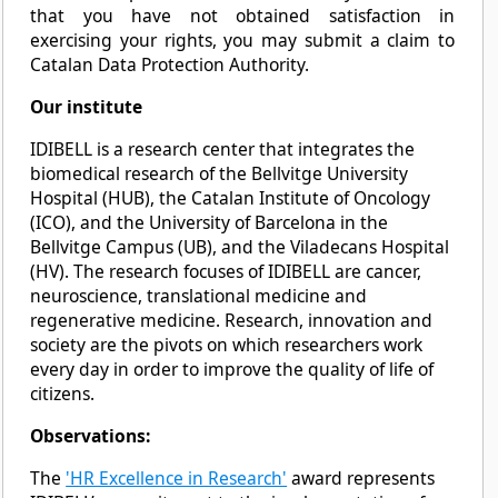
that you have not obtained satisfaction in
exercising your rights, you may submit a claim to
Catalan Data Protection Authority.
Our institute
IDIBELL is a research center that integrates the
biomedical research of the Bellvitge University
Hospital (HUB), the Catalan Institute of Oncology
(ICO), and the University of Barcelona in the
Bellvitge Campus (UB), and the Viladecans Hospital
(HV). The research focuses of IDIBELL are cancer,
neuroscience, translational medicine and
regenerative medicine. Research, innovation and
society are the pivots on which researchers work
every day in order to improve the quality of life of
citizens.
Observations:
The
'HR Excellence in Research'
award represents