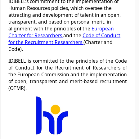
IDIBELL’s commitment to the implementation of
Human Resources policies, which oversee the
attracting and development of talent in an open,
transparent, and based on personal merit, in
alignment with the principles of the
European
Charter for Researchers
and the
Code of Conduct
for the Recruitment Researchers
(Charter and
Code).
IDIBELL is committed to the principles of the Code
of Conduct for the Recruitment of Researchers of
the European Commission and the implementation
of open, transparent and merit-based recruitment
(OTMR).