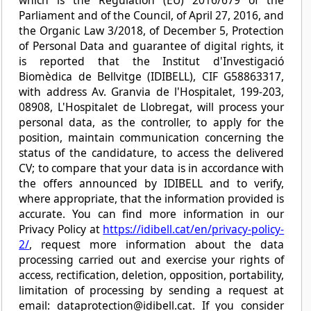
Parliament and of the Council, of April 27, 2016, and
the Organic Law 3/2018, of December 5, Protection
of Personal Data and guarantee of digital rights, it
is reported that the Institut d'Investigació
Biomèdica de Bellvitge (IDIBELL), CIF G58863317,
with address Av. Granvia de l'Hospitalet, 199-203,
08908, L'Hospitalet de Llobregat, will process your
personal data, as the controller, to apply for the
position, maintain communication concerning the
status of the candidature, to access the delivered
CV; to compare that your data is in accordance with
the offers announced by IDIBELL and to verify,
where appropriate, that the information provided is
accurate. You can find more information in our
Privacy Policy at
https://idibell.cat/en/privacy-policy-
2/
, request more information about the data
processing carried out and exercise your rights of
access, rectification, deletion, opposition, portability,
limitation of processing by sending a request at
email: dataprotection@idibell.cat. If you consider