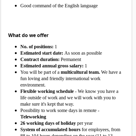
Good command of the English language
What do we offer
No. of positions:
1
Estimated start date:
As soon as possible
Contract duration:
Permanent
Estimated annual gross salary:
1
You will be part of a
multicultural team.
We have a
fun loving and friendly international work
environment.
Flexible working schedule
- We know you have a
life outside of work and we will work with you to
make sure it's kept that way.
Possibility to work some days in remote -
Teleworking
26 working days of holiday
per year
System of accumulated hours
for employees, from
88 to 104 hours depending on the year (11 to 13