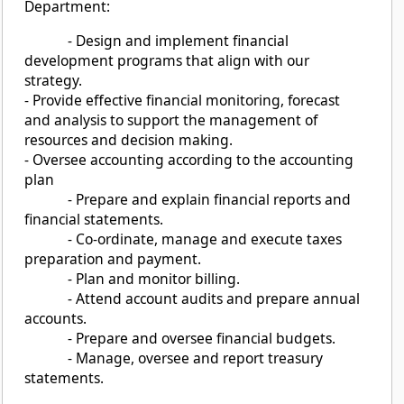
Department:
- Design and implement financial
development programs that align with our
strategy.
- Provide effective financial monitoring, forecast
and analysis to support the management of
resources and decision making.
- Oversee accounting according to the accounting
plan
- Prepare and explain financial reports and
financial statements.
- Co-ordinate, manage and execute taxes
preparation and payment.
- Plan and monitor billing.
- Attend account audits and prepare annual
accounts.
- Prepare and oversee financial budgets.
- Manage, oversee and report treasury
statements.