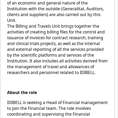
of an economic and general nature of the
Institution with the outside (Generalitat, Auditors,
clients and suppliers) are also carried out by this
Unit.
The Billing and Travels Unit brings together the
activities of creating billing files for the control and
issuance of invoices for contract research, training
and clinical trials projects, as well as the internal
and external reporting of all the services provided
by the scientific platforms and services of the
Institution. It also includes all activities derived from
the management of travel and allowances of
researchers and personnel related to IDIBELL.
About the role
IDIBELL is seeking a Head of Financial management
to join the Financial team. The role involves
coordinating and supervising the Financial